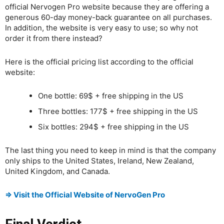
official Nervogen Pro website because they are offering a
generous 60-day money-back guarantee on all purchases.
In addition, the website is very easy to use; so why not
order it from there instead?
Here is the official pricing list according to the official
website:
One bottle: 69$ + free shipping in the US
Three bottles: 177$ + free shipping in the US
Six bottles: 294$ + free shipping in the US
The last thing you need to keep in mind is that the company
only ships to the United States, Ireland, New Zealand,
United Kingdom, and Canada.
⇒ Visit the Official Website of NervoGen Pro