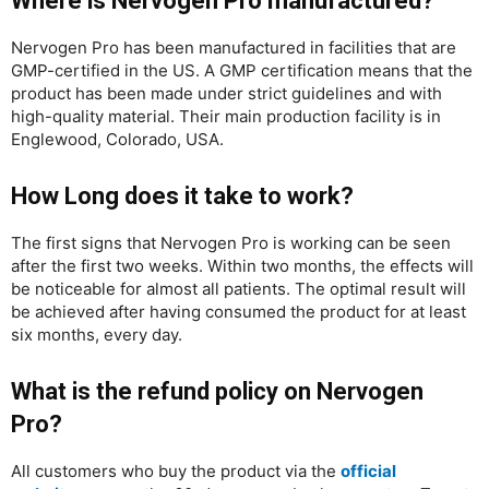
Where is Nervogen Pro manufactured?
Nervogen Pro has been manufactured in facilities that are
GMP-certified in the US. A GMP certification means that the
product has been made under strict guidelines and with
high-quality material. Their main production facility is in
Englewood, Colorado, USA.
How Long does it take to work?
The first signs that Nervogen Pro is working can be seen
after the first two weeks. Within two months, the effects will
be noticeable for almost all patients. The optimal result will
be achieved after having consumed the product for at least
six months, every day.
What is the refund policy on Nervogen
Pro?
All customers who buy the product via the
official