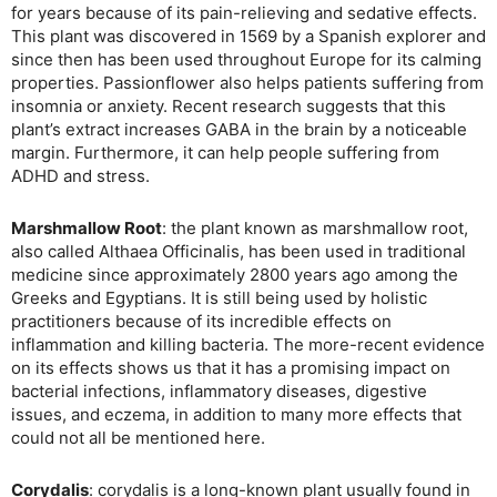
for years because of its pain-relieving and sedative effects.
This plant was discovered in 1569 by a Spanish explorer and
since then has been used throughout Europe for its calming
properties. Passionflower also helps patients suffering from
insomnia or anxiety. Recent research suggests that this
plant’s extract increases GABA in the brain by a noticeable
margin. Furthermore, it can help people suffering from
ADHD and stress.
Marshmallow Root
: the plant known as marshmallow root,
also called Althaea Officinalis, has been used in traditional
medicine since approximately 2800 years ago among the
Greeks and Egyptians. It is still being used by holistic
practitioners because of its incredible effects on
inflammation and killing bacteria. The more-recent evidence
on its effects shows us that it has a promising impact on
bacterial infections, inflammatory diseases, digestive
issues, and eczema, in addition to many more effects that
could not all be mentioned here.
Corydalis
: corydalis is a long-known plant usually found in