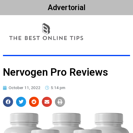
Advertorial
Nervogen Pro Reviews
October 11, 2022
5:14 pm