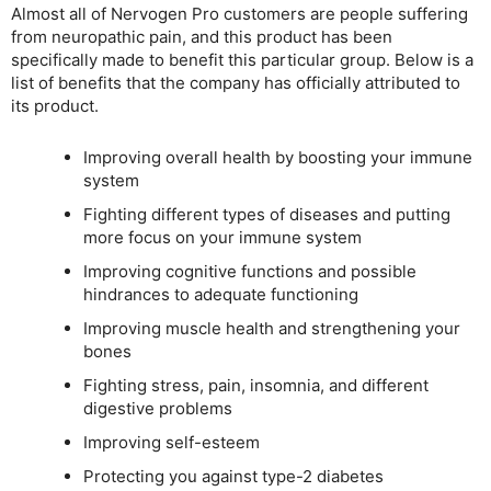
Almost all of Nervogen Pro customers are people suffering
from neuropathic pain, and this product has been
specifically made to benefit this particular group. Below is a
list of benefits that the company has officially attributed to
its product.
Improving overall health by boosting your immune
system
Fighting different types of diseases and putting
more focus on your immune system
Improving cognitive functions and possible
hindrances to adequate functioning
Improving muscle health and strengthening your
bones
Fighting stress, pain, insomnia, and different
digestive problems
Improving self-esteem
Protecting you against type-2 diabetes