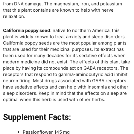
from DNA damage. The magnesium, iron, and potassium
that this plant contains are known to help with nerve
relaxation.
California poppy seed
: native to northern America, this
plant is widely known to treat anxiety and sleep disorders.
California poppy seeds are the most popular among plants
that are used for their medicinal purposes. Its extract has
been used for many decades for its sedative effects when
modern medicine did not exist. The effects of this plant take
place by having its compounds act on GABA receptors. The
receptors that respond to gamma-aminobutyric acid inhibit
neuron firing. Most drugs associated with GABA receptors
have sedative effects and can help with insomnia and other
sleep disorders. Keep in mind that the effects on sleep are
optimal when this herb is used with other herbs.
Supplement Facts:
Passionflower 145 mg