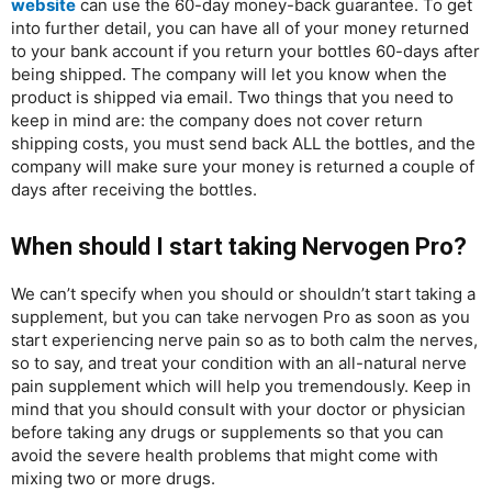
website
can use the 60-day money-back guarantee. To get
into further detail, you can have all of your money returned
to your bank account if you return your bottles 60-days after
being shipped. The company will let you know when the
product is shipped via email. Two things that you need to
keep in mind are: the company does not cover return
shipping costs, you must send back ALL the bottles, and the
company will make sure your money is returned a couple of
days after receiving the bottles.
When should I start taking Nervogen Pro?
We can’t specify when you should or shouldn’t start taking a
supplement, but you can take nervogen Pro as soon as you
start experiencing nerve pain so as to both calm the nerves,
so to say, and treat your condition with an all-natural nerve
pain supplement which will help you tremendously. Keep in
mind that you should consult with your doctor or physician
before taking any drugs or supplements so that you can
avoid the severe health problems that might come with
mixing two or more drugs.