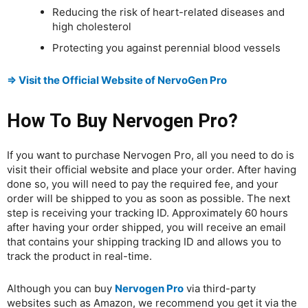
Reducing the risk of heart-related diseases and
high cholesterol
Protecting you against perennial blood vessels
⇒ Visit the Official Website of NervoGen Pro
How To Buy Nervogen Pro?
If you want to purchase Nervogen Pro, all you need to do is
visit their official website and place your order. After having
done so, you will need to pay the required fee, and your
order will be shipped to you as soon as possible. The next
step is receiving your tracking ID. Approximately 60 hours
after having your order shipped, you will receive an email
that contains your shipping tracking ID and allows you to
track the product in real-time.
Although you can buy
Nervogen Pro
via third-party
websites such as Amazon, we recommend you get it via the