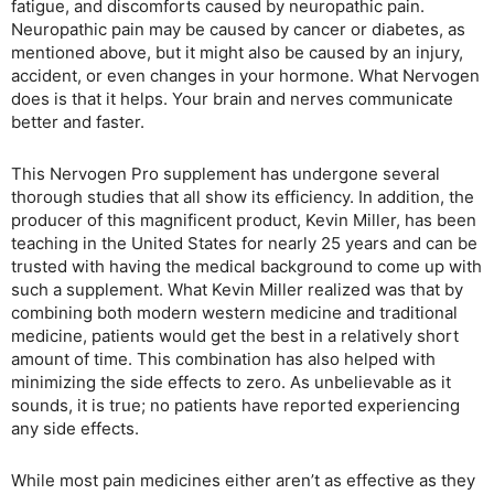
fatigue, and discomforts caused by neuropathic pain.
Neuropathic pain may be caused by cancer or diabetes, as
mentioned above, but it might also be caused by an injury,
accident, or even changes in your hormone. What Nervogen
does is that it helps. Your brain and nerves communicate
better and faster.
This Nervogen Pro supplement has undergone several
thorough studies that all show its efficiency. In addition, the
producer of this magnificent product, Kevin Miller, has been
teaching in the United States for nearly 25 years and can be
trusted with having the medical background to come up with
such a supplement. What Kevin Miller realized was that by
combining both modern western medicine and traditional
medicine, patients would get the best in a relatively short
amount of time. This combination has also helped with
minimizing the side effects to zero. As unbelievable as it
sounds, it is true; no patients have reported experiencing
any side effects.
While most pain medicines either aren’t as effective as they