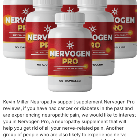
Kevin Miller Neuropathy support supplement Nervogen Pro
reviews, if you have had cancer or diabetes in the past and
are experiencing neuropathic pain, we would like to interest
you in Nervogen Pro, a neuropathy supplement that will
help you get rid of all your nerve-related pain. Another
group of people who are also likely to experience nerve