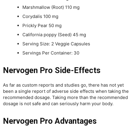
Marshmallow (Root) 110 mg
Corydalis 100 mg
Prickly Pear 50 mg
California poppy (Seed) 45 mg
Serving Size: 2 Veggie Capsules
Servings Per Container: 30
Nervogen Pro Side-Effects
As far as custom reports and studies go, there has not yet
been a single report of adverse side effects when taking the
recommended dosage. Taking more than the recommended
dosage is not safe and can seriously harm your body.
Nervogen Pro Advantages