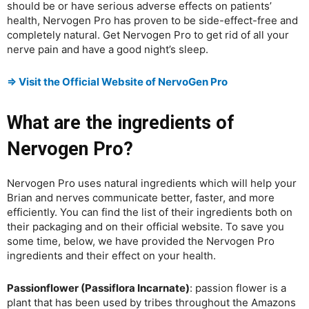
should be or have serious adverse effects on patients’
health, Nervogen Pro has proven to be side-effect-free and
completely natural. Get Nervogen Pro to get rid of all your
nerve pain and have a good night’s sleep.
⇒ Visit the Official Website of NervoGen Pro
What are the ingredients of
Nervogen Pro?
Nervogen Pro uses natural ingredients which will help your
Brian and nerves communicate better, faster, and more
efficiently. You can find the list of their ingredients both on
their packaging and on their official website. To save you
some time, below, we have provided the Nervogen Pro
ingredients and their effect on your health.
Passionflower (Passiflora Incarnate)
: passion flower is a
plant that has been used by tribes throughout the Amazons