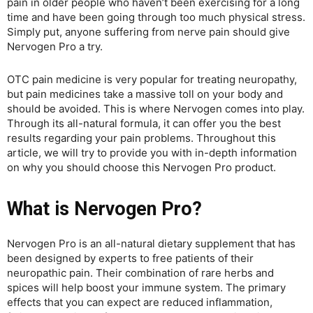
pain in older people who haven’t been exercising for a long
time and have been going through too much physical stress.
Simply put, anyone suffering from nerve pain should give
Nervogen Pro a try.
OTC pain medicine is very popular for treating neuropathy,
but pain medicines take a massive toll on your body and
should be avoided. This is where Nervogen comes into play.
Through its all-natural formula, it can offer you the best
results regarding your pain problems. Throughout this
article, we will try to provide you with in-depth information
on why you should choose this Nervogen Pro product.
What is Nervogen Pro?
Nervogen Pro is an all-natural dietary supplement that has
been designed by experts to free patients of their
neuropathic pain. Their combination of rare herbs and
spices will help boost your immune system. The primary
effects that you can expect are reduced inflammation,