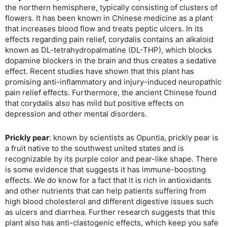
the northern hemisphere, typically consisting of clusters of
flowers. It has been known in Chinese medicine as a plant
that increases blood flow and treats peptic ulcers. In its
effects regarding pain relief, corydalis contains an alkaloid
known as DL-tetrahydropalmatine (DL-THP), which blocks
dopamine blockers in the brain and thus creates a sedative
effect. Recent studies have shown that this plant has
promising anti-inflammatory and injury-induced neuropathic
pain relief effects. Furthermore, the ancient Chinese found
that corydalis also has mild but positive effects on
depression and other mental disorders.
Prickly pear
: known by scientists as Opuntia, prickly pear is
a fruit native to the southwest united states and is
recognizable by its purple color and pear-like shape. There
is some evidence that suggests it has immune-boosting
effects. We do know for a fact that it is rich in antioxidants
and other nutrients that can help patients suffering from
high blood cholesterol and different digestive issues such
as ulcers and diarrhea. Further research suggests that this
plant also has anti-clastogenic effects, which keep you safe