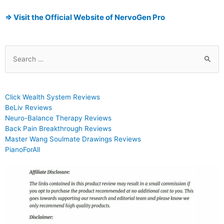
⇒ Visit the Official Website of NervoGen Pro
Click Wealth System Reviews
BeLiv Reviews
Neuro-Balance Therapy Reviews
Back Pain Breakthrough Reviews
Master Wang Soulmate Drawings Reviews
PianoForAll