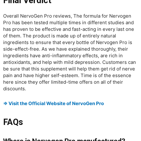
Final Verdict
Overall NervoGen Pro reviews, The formula for Nervogen
Pro has been tested multiple times in different studies and
has proven to be effective and fast-acting in every last one
of them. The product is made up of entirely natural
ingredients to ensure that every bottle of Nervogen Pro is
side-effect-free. As we have explained thoroughly, their
ingredients have anti-inflammatory effects, are rich in
antioxidants, and help with mild depression. Customers can
be sure that this supplement will help them get rid of nerve
pain and have higher self-esteem. Time is of the essence
here since they offer limited-time offers on all of their
discounts.
⇒ Visit the Official Website of NervoGen Pro
FAQs